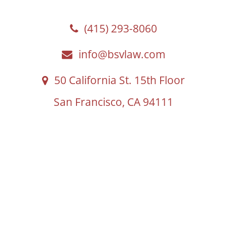
(415) 293-8060
info@bsvlaw.com
50 California St. 15th Floor
San Francisco, CA 94111