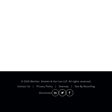
© 2026 Belcher, Smolen & Van Loo LLP. All rights reserved.
Contact Us
|
Privacy Policy
|
Sitemap
|
Site By Razorfrog
Disclaimer