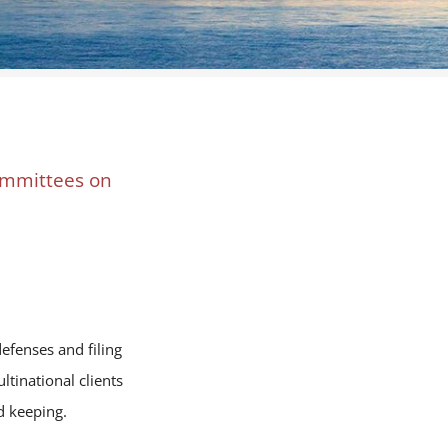
committees on
efenses and filing
tinational clients
d keeping.