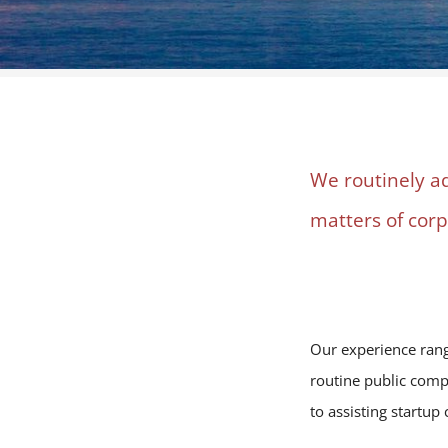
We routinely a
matters of cor
Our experience range
routine public compa
to assisting startu