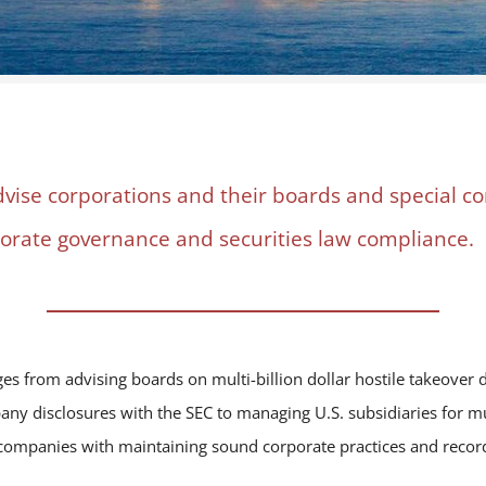
dvise corporations and their boards and special 
porate governance and securities law compliance.
s from advising boards on multi-billion dollar hostile takeover d
ny disclosures with the SEC to managing U.S. subsidiaries for mul
p companies with maintaining sound corporate practices and recor