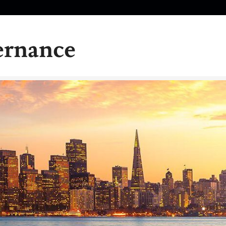
ernance