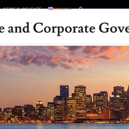
NEWS & INSIGHTS
ENGLISH
e and Corporate Gov