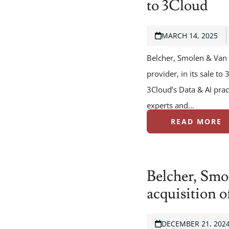
to 3Cloud
MARCH 14, 2025
Belcher, Smolen & Van 
provider, in its sale t
3Cloud’s Data & AI pra
experts and…
READ MORE
Belcher, Smo
acquisition 
DECEMBER 21, 202