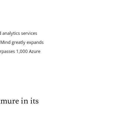
analytics services
gnMind greatly expands
urpasses 1,000 Azure
ure in its