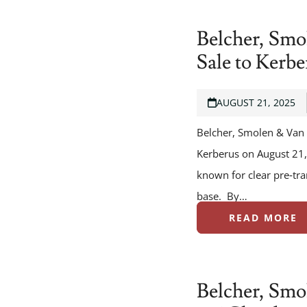
Belcher, Smo
Sale to Kerbe
AUGUST 21, 2025
Belcher, Smolen & Van 
Kerberus on August 21,
known for clear pre‑tra
base. By…
READ MORE
Belcher, Smo