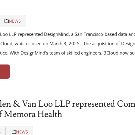
NEWS
Loo LLP represented DesignMind, a San Francisco-based data and 
o 3Cloud, which closed on March 3, 2025. The acquisition of Desi
ctice. With DesignMind’s team of skilled engineers, 3Cloud now s
len & Van Loo LLP represented Comm
of Memora Health
4
NEWS