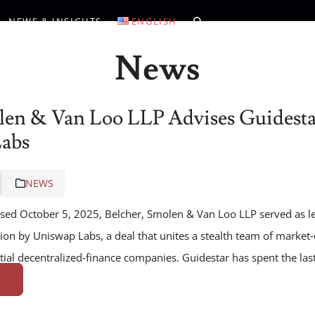
NEWS & INSIGHTS
ENGLISH
News
len & Van Loo LLP Advises Guidestar
Labs
NEWS
losed October 5, 2025, Belcher, Smolen & Van Loo LLP served as l
ition by Uniswap Labs, a deal that unites a stealth team of market
tial decentralized‑finance companies. Guidestar has spent the la