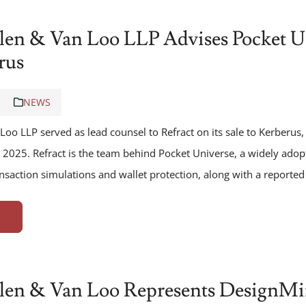
len & Van Loo LLP Advises Pocket Un
rus
NEWS
Loo LLP served as lead counsel to Refract on its sale to Kerberu
 2025. Refract is the team behind Pocket Universe, a widely ado
nsaction simulations and wallet protection, along with a reporte
len & Van Loo Represents DesignMind