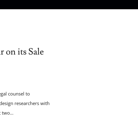
 on its Sale
egal counsel to
‑design researchers with
st two…