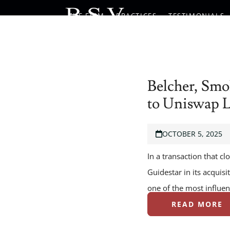
Skip
THE FIRM
PRACTICES
TESTIMONIALS
to
content
Belcher, Smo
to Uniswap 
OCTOBER 5, 2025
In a transaction that c
Guidestar in its acquis
one of the most influen
READ MORE