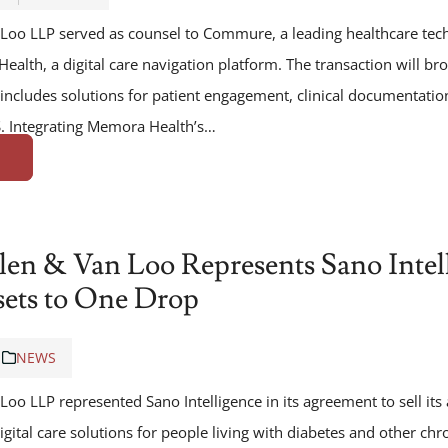
Loo LLP served as counsel to Commure, a leading healthcare tec
ealth, a digital care navigation platform. The transaction will 
 includes solutions for patient engagement, clinical documentatio
 Integrating Memora Health’s…
len & Van Loo Represents Sano Intel
ssets to One Drop
NEWS
oo LLP represented Sano Intelligence in its agreement to sell its
igital care solutions for people living with diabetes and other chr