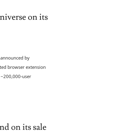
iverse on its
s, announced by
pted browser extension
d ~200,000‑user
 on its sale