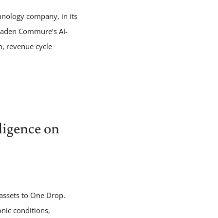
hnology company, in its
broaden Commure’s AI-
n, revenue cycle
ligence on
 assets to One Drop.
onic conditions,