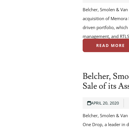
Belcher, Smolen & Van 
acquisition of Memora H
driven portfolio, which
management, and RTLS.
READ MORE
Belcher, Smo
Sale of its A
APRIL 20, 2020
Belcher, Smolen & Van L
One Drop, a leader in d