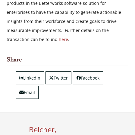
products in the Betterworks software solution for
enterprises to have the capability to generate actionable
insights from their workforce and create goals to drive
measurable improvements. Further details on the
transaction can be found
here
.
Share
LinkedIn
Twitter
Facebook
Email
Belcher,