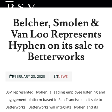
Skip
Open
Close
to
content
Belcher, Smolen &
mobile
mobile
Van Loo Represents
menu
menu
Hyphen on its sale to
Betterworks
FEBRUARY 23, 2020
NEWS
BSV represented Hyphen, a leading employee listening and
engagement platform based in San Francisco, in it sale to
Betterworks. Betterworks will integrate Hyphen and its