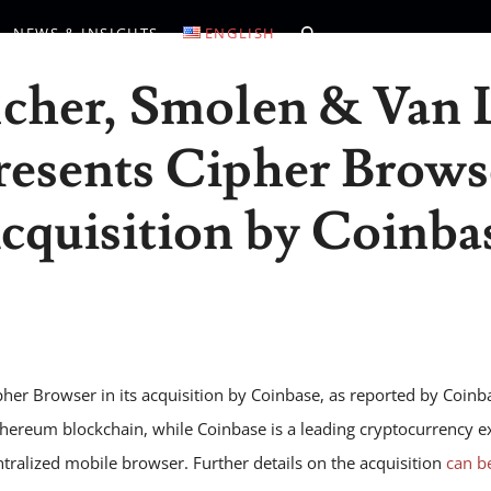
NEWS & INSIGHTS
ENGLISH
lcher, Smolen & Van 
esents Cipher Brows
cquisition by Coinba
er Browser in its acquisition by Coinbase, as reported by Coinba
thereum blockchain, while Coinbase is a leading cryptocurrency e
ntralized mobile browser. Further details on the acquisition
can b