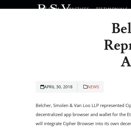
Skip
THE FIRM
PRACTICES
TESTIMONIALS
to
content
Be
Repr
A
APRIL 30, 2018
NEWS
Belcher, Smolen & Van Loo LLP represented Ciph
decentralized app browser and wallet for the E
will integrate Cipher Browser into its own dece