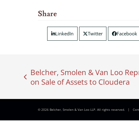
Share
LinkedIn
Twitter
Facebook
Belcher, Smolen & Van Loo Rep
previous
on Sale of Assets to Cloudera
post:
© 2026 Belcher, Smolen & Van Loo LLP. All rights reserved.
|
Con