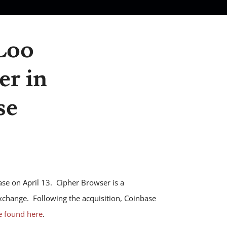
Loo
er in
se
se on April 13. Cipher Browser is a
xchange. Following the acquisition, Coinbase
e found here
.