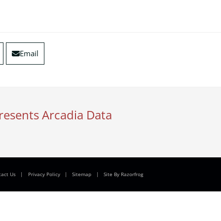
Email
resents Arcadia Data
tact Us
|
Privacy Policy
|
Sitemap
|
Site By Razorfrog